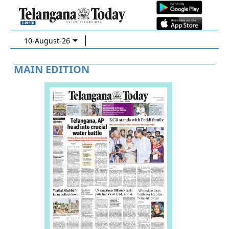
10-August-26
MAIN EDITION