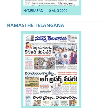
HYDERABAD | 10 AUG 2026
NAMASTHE TELANGANA